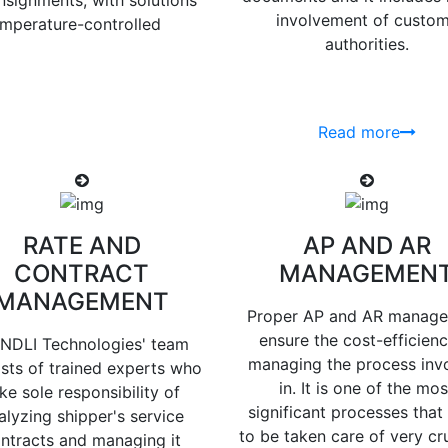
nsignments, with solutions
involvement of custo
temperature-controlled
authorities.
Read more
RATE AND
AP AND AR
CONTRACT
MANAGEMEN
MANAGEMENT
Proper AP and AR manag
ensure the cost-efficienc
NDLI Technologies' team
managing the process inv
sts of trained experts who
in. It is one of the mos
ke sole responsibility of
significant processes that
alyzing shipper's service
to be taken care of very cru
ntracts and managing it