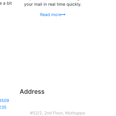
 a bit
your mail in real time quickly.
Read more
Address
3509
Corporate Headquarters
India
235
#52/2, 2nd Floor, Muthuppa
7