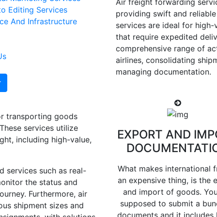
Air freight forwarding servic
o Editing Services
providing swift and reliable
e And Infrastructure
services are ideal for high-
that require expedited deliv
comprehensive range of act
Us
airlines, consolidating shi
managing documentation.
for transporting goods
These services utilize
EXPORT AND IMP
ght, including high-value,
DOCUMENTATI
What makes international f
d services such as real-
an expensive thing, is the 
onitor the status and
and import of goods. You
ourney. Furthermore, air
supposed to submit a bun
ious shipment sizes and
documents and it includes