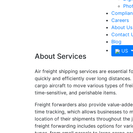
Phot
Complianc
Careers
About Us
Contact 
Blog
US
About Services
Air freight shipping services are essential 
quickly and efficiently over long distances. 
cargo aircraft to move various types of frei
time-sensitive, and perishable items.
Freight forwarders also provide value-adde
time tracking, which allows businesses to m
location of their shipments throughout the j
freight forwarding includes options for var