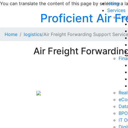
You can translate the content of this page by selecting a l
Home
Services
Proficient Air Fre
Logi
Home
logistics
/Air Freight Forwarding Support Servic
Air Freight Forwardin
Fina
Real
eCo
Data
BPO
IT O
Digi