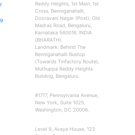
Reddy Heights, 1st Main, 1st
7
Cross, Benniganahalli,
Dooravani Nagar (Post), Old
79
Madras Road, Bengaluru,
Karnataka 560016. INDIA
(BHARATH).
Landmark: Behind The
Benniganahalli Bustop
(Towards Tinfactory Route),
Muthuppa Reddy Heights
Building, Bengaluru.
Corporate Office USA
#1717, Pennsylvania Avenue,
New York, Suite 1025,
Washington, DC 20006.
Corporate Office Australia
Level 9, Avaya House, 123