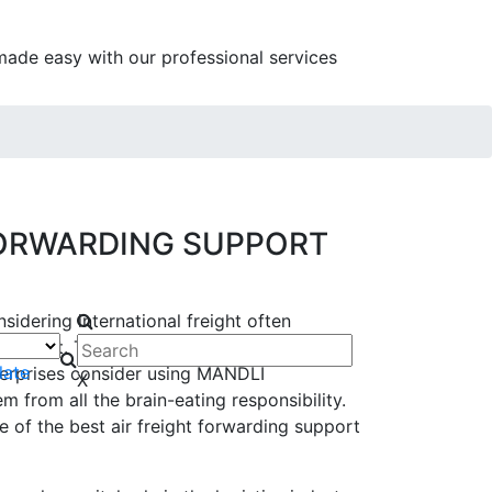
as made easy with our professional services
FORWARDING SUPPORT
sidering international freight often
ttempt. They find it costly, insecure, and
late
erprises consider using MANDLI
X
m from all the brain-eating responsibility.
 of the best air freight forwarding support