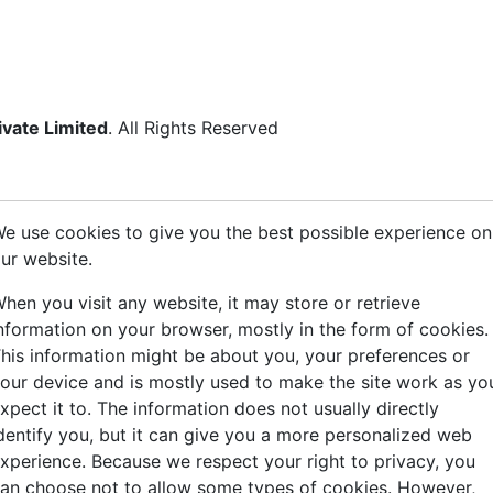
ivate Limited
. All Rights Reserved
e use cookies to give you the best possible experience on
ur website.
hen you visit any website, it may store or retrieve
nformation on your browser, mostly in the form of cookies.
his information might be about you, your preferences or
our device and is mostly used to make the site work as yo
xpect it to. The information does not usually directly
dentify you, but it can give you a more personalized web
xperience. Because we respect your right to privacy, you
an choose not to allow some types of cookies. However,