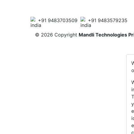
+91 9483703509
+91 9483579235
©
2026 Copyright
Mandli Technologies Pr
W
o
W
i
T
y
e
i
e
c