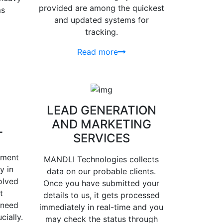
provided are among the quickest
ms
and updated systems for
tracking.
Read more
LEAD GENERATION
AND MARKETING
T
SERVICES
ement
MANDLI Technologies collects
y in
data on our probable clients.
olved
Once you have submitted your
t
details to us, it gets processed
 need
immediately in real-time and you
cially.
may check the status through