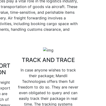
es play a vital role in the logistics industry,
 transportation of goods via aircraft. These
value, time-sensitive, and perishable items
ery. Air freight forwarding involves a
ivities, including booking cargo space with
pments, handling customs clearance, and
TRACK AND TRACE
ORT
In case anyone wishes to track
ON
their package; Mandli
Technologies offers them full
reight
freedom to do so. They are never
export
even obligated to query and can
 are
easily track their package in real
ch of
time. The tracking systems
 heavy