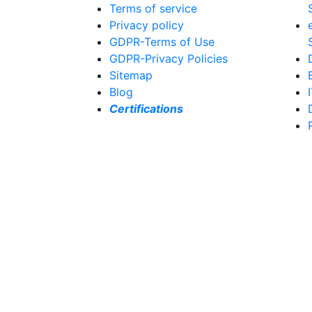
Terms of service
Privacy policy
GDPR-Terms of Use
GDPR-Privacy Policies
Sitemap
Blog
Certifications