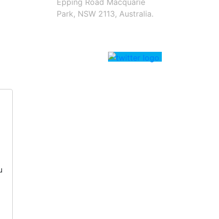
Epping Road Macquarie
Park, NSW 2113, Australia.
u