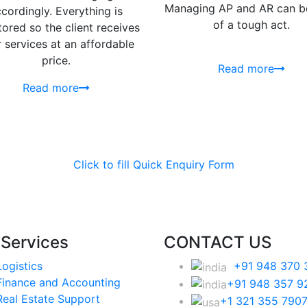
Managing AP and AR can be
cordingly. Everything is
of a tough act.
ored so the client receives
r services at an affordable
price.
Read more
Read more
Click to fill Quick Enquiry Form
 Services
CONTACT US
Logistics
+91 948 370 
Finance and Accounting
+91 948 357 9
Real Estate Support
+1 321 355 790