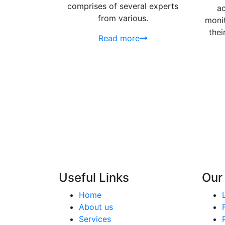
comprises of several experts
ac
from various.
monit
thei
Read more
Useful Links
Our
Home
About us
Services