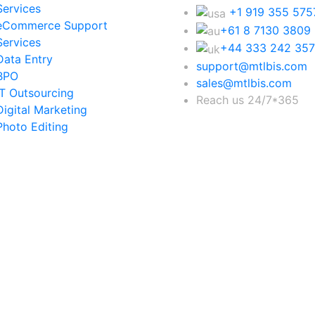
Services
+1 919 355 575
eCommerce Support
+61 8 7130 3809
Services
+44 333 242 35
Data Entry
support@mtlbis.com
BPO
sales@mtlbis.com
IT Outsourcing
Reach us 24/7*365
Digital Marketing
Photo Editing