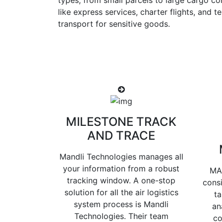
types, from small parcels to large cargo co
like express services, charter flights, and 
transport for sensitive goods.
MILESTONE TRACK
AND TRACE
Mandli Technologies manages all
your information from a robust
MA
tracking window. A one-stop
consi
solution for all the air logistics
ta
system process is Mandli
an
Technologies. Their team
co