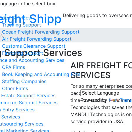
anguage in the select box.
ight Shipping
Delivering goods to overse
stics Services
Trucking Support
Ocean Freight Forwarding Support
es
Air Freight Forwarding Support
Customs Clearance Support
g Support Services
Factoring Support
nce and Accounting Services
AIR FREIGHT 
CPA Firms
SERVICES
Book Keeping and Accounting Firm
Staffing Companies
For so many enterprises con
Other Firms
becomes a tedious task to a
 Estate Support Services
Powered by
Trans
time-consuming. Hence ent
mmerce Support Services
Technologies that saves the
 Entry Services
MANDLI Technologies is one
 Services
service provider in USA.
utsourcing Services
tal Marketing Services