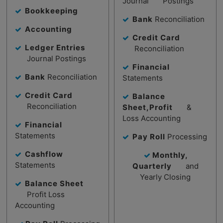
Journal Postings
Bookkeeping
Bank
Reconciliation
Accounting
Credit Card
Ledger Entries
Reconciliation
Journal Postings
Financial
Bank
Reconciliation
Statements
Credit Card
Balance
Reconciliation
Sheet,Profit
&
Loss Accounting
Financial
Statements
Pay Roll
Processing
Cashflow
Monthly,
Statements
Quarterly
and
Yearly Closing
Balance Sheet
Profit Loss
Accounting