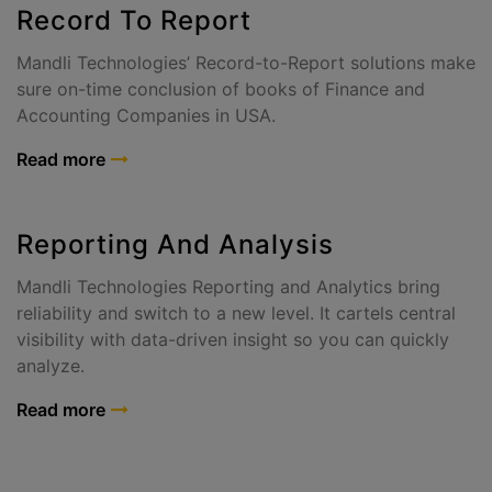
Record To Report
Mandli Technologies’ Record-to-Report solutions make
sure on-time conclusion of books of Finance and
Accounting Companies in USA.
Read more
Reporting And Analysis
Mandli Technologies Reporting and Analytics bring
reliability and switch to a new level. It cartels central
visibility with data-driven insight so you can quickly
analyze.
Read more