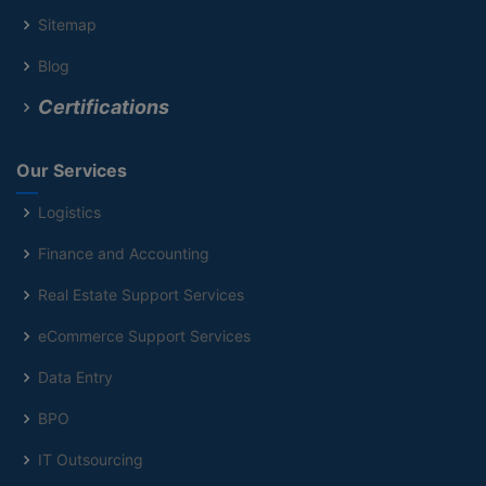
Sitemap
Blog
Certifications
Our Services
Logistics
Finance and Accounting
Real Estate Support Services
eCommerce Support Services
Data Entry
BPO
IT Outsourcing