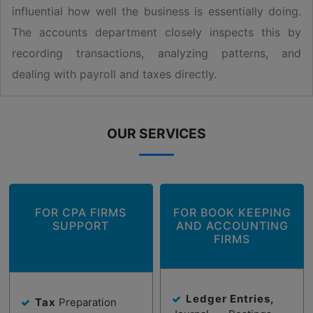
influential how well the business is essentially doing.
The accounts department closely inspects this by
recording transactions, analyzing patterns, and
dealing with payroll and taxes directly.
OUR SERVICES
FOR CPA FIRMS
FOR BOOK KEEPING
SUPPORT
AND ACCOUNTING
FIRMS
Ledger Entries,
Tax
Preparation