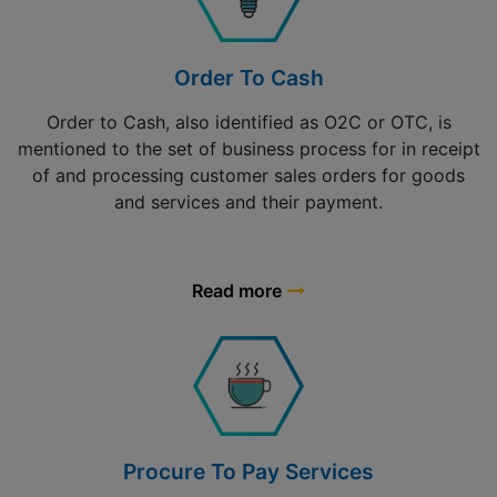
Order To Cash
Order to Cash, also identified as O2C or OTC, is
mentioned to the set of business process for in receipt
of and processing customer sales orders for goods
and services and their payment.
Read more
Procure To Pay Services