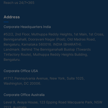
Reach us 24/7*365
Address
Corporate Headquarters India
#52/2, 2nd Floor, Muthuppa Reddy Heights, 1st Main, 1st Cross,
Benniganahalli, Dooravani Nagar (Post), Old Madras Road,
Bengaluru, Karnataka 560016. INDIA (BHARATH).
Landmark: Behind The Benniganahalli Bustop (Towards
Tinfactory Route), Muthuppa Reddy Heights Building,
Bengaluru.
Corporate Office USA
#1717, Pennsylvania Avenue, New York, Suite 1025,
Washington, DC 20006.
Corporate Office Australia
Level 9, Avaya House, 123 Epping Road Macquarie Park, NSW
2113, Australia.