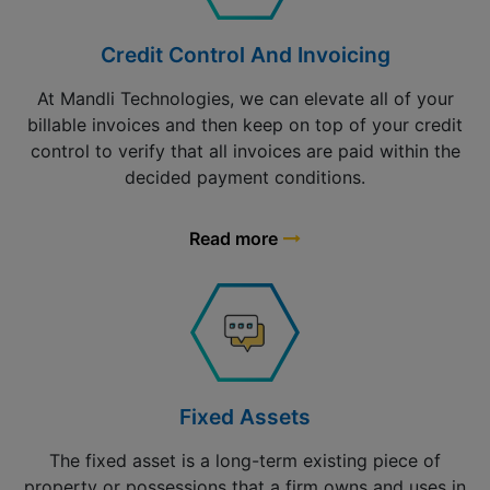
Credit Control And Invoicing
At Mandli Technologies, we can elevate all of your
billable invoices and then keep on top of your credit
control to verify that all invoices are paid within the
decided payment conditions.
Read more
Fixed Assets
The fixed asset is a long-term existing piece of
property or possessions that a firm owns and uses in