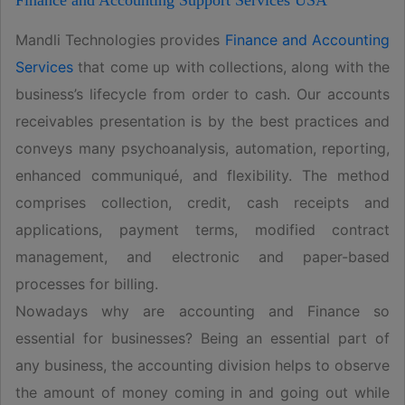
Finance and Accounting Support Services USA
Mandli Technologies provides
Finance and Accounting
Services
that come up with collections, along with the
business’s lifecycle from order to cash. Our accounts
receivables presentation is by the best practices and
conveys many psychoanalysis, automation, reporting,
enhanced communiqué, and flexibility. The method
comprises collection, credit, cash receipts and
applications, payment terms, modified contract
management, and electronic and paper-based
processes for billing.
Nowadays why are accounting and Finance so
essential for businesses? Being an essential part of
any business, the accounting division helps to observe
the amount of money coming in and going out while