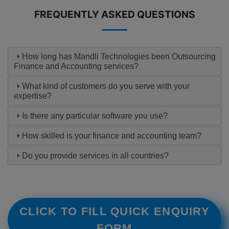
FREQUENTLY ASKED QUESTIONS
How long has Mandli Technologies been Outsourcing
Finance and Accounting services?
What kind of customers do you serve with your
expertise?
Is there any particular software you use?
How skilled is your finance and accounting team?
Do you provide services in all countries?
CLICK TO FILL QUICK ENQUIRY
FORM