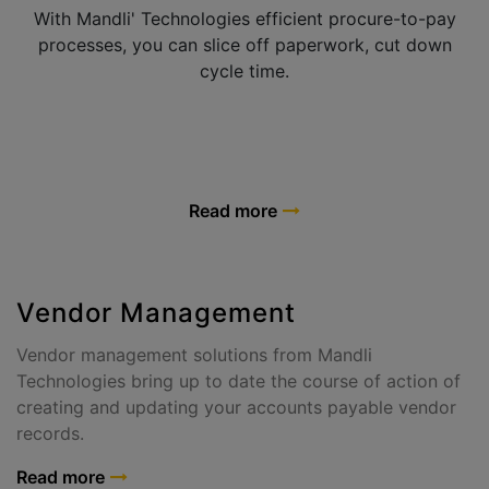
With Mandli' Technologies efficient procure-to-pay
processes, you can slice off paperwork, cut down
cycle time.
Read more
Vendor Management
Vendor management solutions from Mandli
Technologies bring up to date the course of action of
creating and updating your accounts payable vendor
records.
Read more