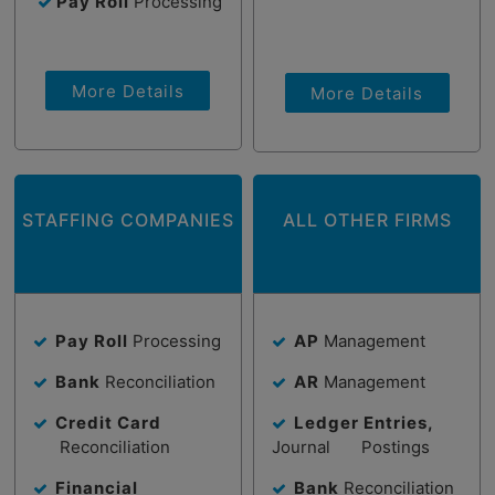
Pay Roll
Processing
More Details
More Details
STAFFING COMPANIES
ALL OTHER FIRMS
Pay Roll
Processing
AP
Management
Bank
Reconciliation
AR
Management
Credit Card
Ledger Entries,
Reconciliation
Journal Postings
Financial
Bank
Reconciliation