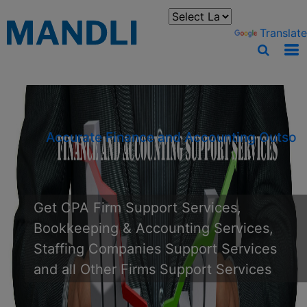
You can translate the content of this page by selecting a
language in the select box.
Powered by
Translate
Accurate Finance and Accounting
Outsourcing
Get CPA Firm Support Services,
Bookkeeping & Accounting Services,
Staffing Companies Support Services
and all Other Firms Support Services