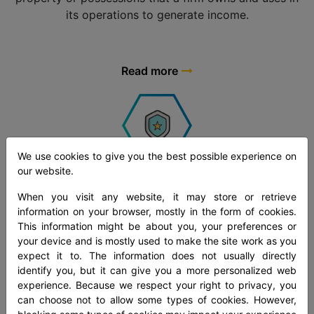
its operations to generate income.
Read more
We use cookies to give you the best possible experience on
our website.
Treasury Management
When you visit any website, it may store or retrieve
At Mandli Technologies, our treasury management
information on your browser, mostly in the form of cookies.
solutions make sure a top possible level of liquidity
This information might be about you, your preferences or
management at the lowest cost and the good enough
your device and is mostly used to make the site work as you
expect it to. The information does not usually directly
level of risk for our customers to accomplish their
identify you, but it can give you a more personalized web
calculated goals.
experience. Because we respect your right to privacy, you
can choose not to allow some types of cookies. However,