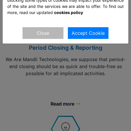
Read more
blocking some types of cookies may impact your experience
of the site and the services we are able to offer. To find out
more, read our updated
cookies policy
Close
Accept Cookie
Period Closing & Reporting
We Are Mandli Technologies, we suppose that period-
end closing should be as quick and trouble-free as
possible for all implicated activities.
Read more