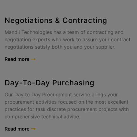
Negotiations & Contracting
Mandli Technologies has a team of contracting and
negotiation experts who work to assure your contract
negotiations satisfy both you and your supplier.
Read more
Day-To-Day Purchasing
Our Day to Day Procurement service brings your
procurement activities focused on the most excellent
practices for task discrete procurement projects with
comprehensive technical advice.
Read more