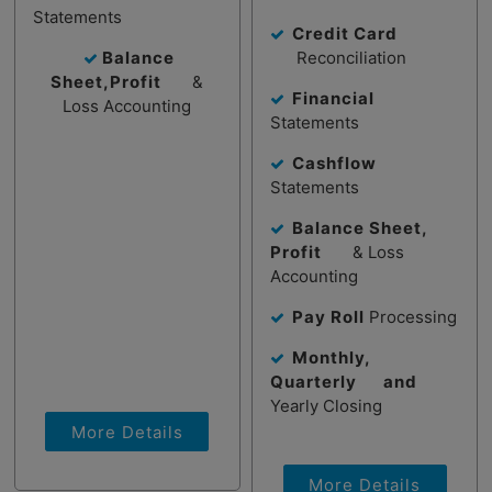
Statements
Credit Card
Balance
Reconciliation
Sheet,Profit
&
Financial
Loss Accounting
Statements
Cashflow
Statements
Balance Sheet,
Profit
& Loss
Accounting
Pay Roll
Processing
Monthly,
Quarterly and
Yearly Closing
More Details
More Details