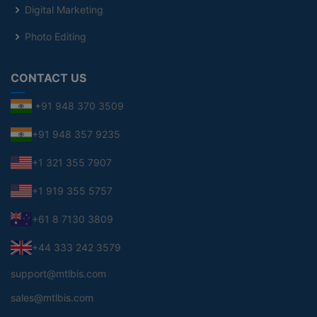
Digital Marketing
Photo Editing
CONTACT US
+91 948 370 3509
+91 948 357 9235
+1 321 355 7907
+1 919 355 5757
+61 8 7130 3809
+44 333 242 3579
support@mtlbis.com
sales@mtlbis.com