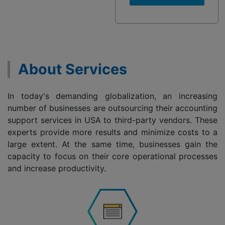
About Services
In today's demanding globalization, an increasing
number of businesses are outsourcing their accounting
support services in USA to third-party vendors. These
experts provide more results and minimize costs to a
large extent. At the same time, businesses gain the
capacity to focus on their core operational processes
and increase productivity.