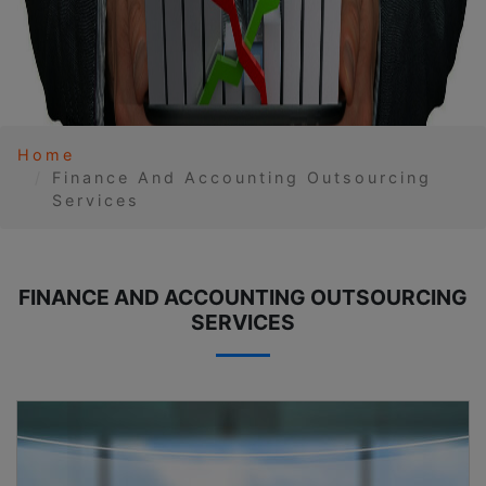
Home
Finance And Accounting Outsourcing
Services
FINANCE AND ACCOUNTING OUTSOURCING
SERVICES