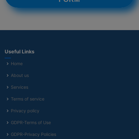
Useful Links
Home
About us
Services
Terms of service
Privacy policy
GDPR-Terms of Use
GDPR-Privacy Policies