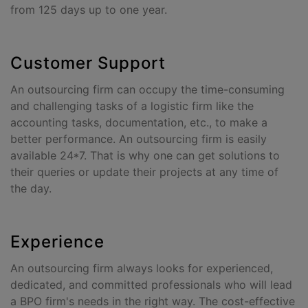
from 125 days up to one year.
Customer Support
An outsourcing firm can occupy the time-consuming
and challenging tasks of a logistic firm like the
accounting tasks, documentation, etc., to make a
better performance. An outsourcing firm is easily
available 24*7. That is why one can get solutions to
their queries or update their projects at any time of
the day.
Experience
An outsourcing firm always looks for experienced,
dedicated, and committed professionals who will lead
a BPO firm's needs in the right way. The cost-effective