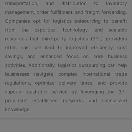
transportation, and distribution to inventory
management, order fulfillment, and freight forwarding.
Companies opt for logistics outsourcing to benefit
from the expertise, technology, and scalable
resources that third-party logistics (3PL) providers
offer. This can lead to improved efficiency, cost
savings, and enhanced focus on core business
activities. Additionally, logistics outsourcing can help
businesses navigate complex international trade
regulations, optimize delivery times, and provide
superior customer service by leveraging the 3PL
providers' established networks and specialized
knowledge.