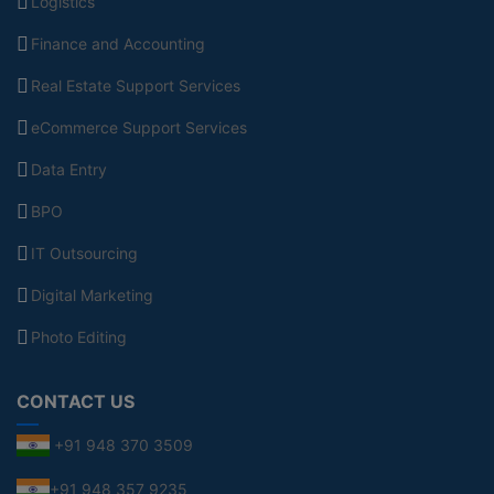
Logistics
Finance and Accounting
Real Estate Support Services
eCommerce Support Services
Data Entry
BPO
IT Outsourcing
Digital Marketing
Photo Editing
CONTACT US
+91 948 370 3509
+91 948 357 9235