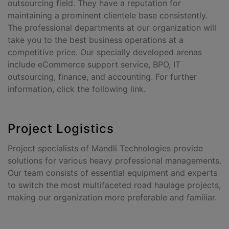
outsourcing field. They have a reputation for
maintaining a prominent clientele base consistently.
The professional departments at our organization will
take you to the best business operations at a
competitive price. Our specially developed arenas
include eCommerce support service, BPO, IT
outsourcing, finance, and accounting. For further
information, click the following link.
Project Logistics
Project specialists of Mandli Technologies provide
solutions for various heavy professional managements.
Our team consists of essential equipment and experts
to switch the most multifaceted road haulage projects,
making our organization more preferable and familiar.