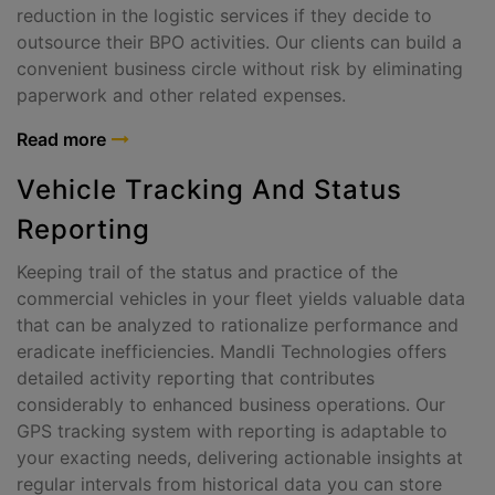
reduction in the logistic services if they decide to
outsource their BPO activities. Our clients can build a
convenient business circle without risk by eliminating
paperwork and other related expenses.
Read more
Vehicle Tracking And Status
Reporting
Keeping trail of the status and practice of the
commercial vehicles in your fleet yields valuable data
that can be analyzed to rationalize performance and
eradicate inefficiencies. Mandli Technologies offers
detailed activity reporting that contributes
considerably to enhanced business operations. Our
GPS tracking system with reporting is adaptable to
your exacting needs, delivering actionable insights at
regular intervals from historical data you can store