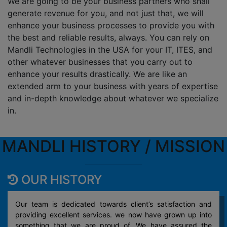
We are going to be your business partners who shall
generate revenue for you, and not just that, we will
enhance your business processes to provide you with
the best and reliable results, always. You can rely on
Mandli Technologies in the USA for your IT, ITES, and
other whatever businesses that you carry out to
enhance your results drastically. We are like an
extended arm to your business with years of expertise
and in-depth knowledge about whatever we specialize
in.
MANDLI HISTORY / MISSION
OUR HISTORY
Our team is dedicated towards client’s satisfaction and
providing excellent services. we now have grown up into
something that we are proud of. We have assured the