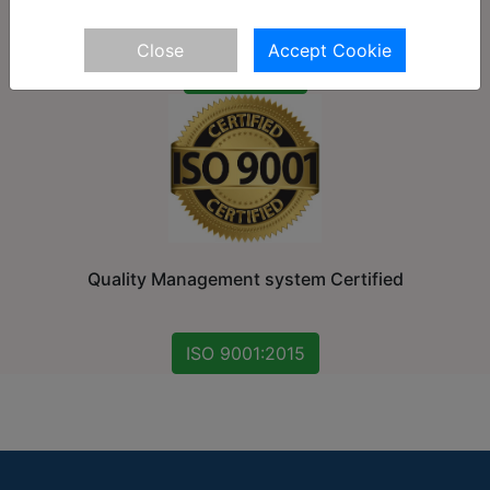
Close
Accept Cookie
27001:2013
Quality Management system Certified
ISO 9001:2015