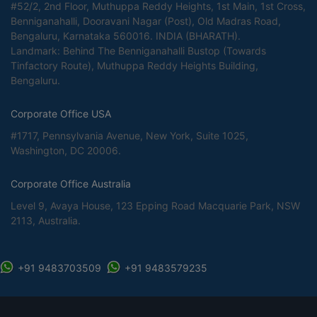
#52/2, 2nd Floor, Muthuppa Reddy Heights, 1st Main, 1st Cross,
Benniganahalli, Dooravani Nagar (Post), Old Madras Road,
Bengaluru, Karnataka 560016. INDIA (BHARATH).
Landmark: Behind The Benniganahalli Bustop (Towards
Tinfactory Route), Muthuppa Reddy Heights Building,
Bengaluru.
Corporate Office USA
#1717, Pennsylvania Avenue, New York, Suite 1025,
Washington, DC 20006.
Corporate Office Australia
Level 9, Avaya House, 123 Epping Road Macquarie Park, NSW
2113, Australia.
+91 9483703509
+91 9483579235