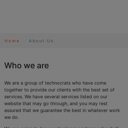
Home
About Us
Who we are
We are a group of technocrats who have come
together to provide our clients with the best set of
services. We have several services listed on our
website that may go through, and you may rest
assured that we guarantee the best in whatever work
we do.