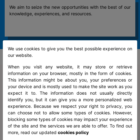
We aim to seize the new opportunities with the best of our
knowledge, experiences, and resources.
We use cookies to give you the best possible experience on
our website.
When you visit any website, it may store or retrieve
CERTIFICATIONS
information on your browser, mostly in the form of cookies.
This information might be about you, your preferences or
your device and is mostly used to make the site work as you
expect it to. The information does not usually directly
identify you, but it can give you a more personalized web
experience. Because we respect your right to privacy, you
can choose not to allow some types of cookies. However,
blocking some types of cookies may impact your experience
of the site and the services we are able to offer. To find out
more, read our updated
cookies policy
Information Security Management System Certified