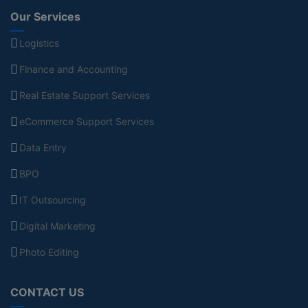
Our Services
Logistics
Finance and Accounting
Real Estate Support Services
eCommerce Support Services
Data Entry
BPO
IT Outsourcing
Digital Marketing
Photo Editing
CONTACT US