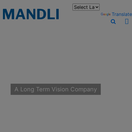
You can translate the content of this page by selecting a
language in the select box.
Powered by
Translate
A Long Term Vision Company