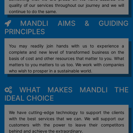
quality of our services throughout our journey and we will
continue to do the same.
MANDLI AIMS & GUIDING
PRINCIPLES
You may readily join hands with us to experience a
complete and new level of transformed business on the
basis of cost and other resources that matter to you. What
matters to you matters to us too. We work with companies
who wish to prosper in a sustainable world.
WHAT MAKES MANDLI THE
IDEAL CHOICE
We have cutting-edge technology to support the clients
with the best services that we can. We will support our
customers with the power to leave their competitors
behind and achieve the extraordinary.