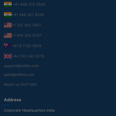
+91 948 370 3509
+91 948 357 9235
+1 321 355 7907
+1 919 355 5757
+61 8 7130 3809
+44 333 242 3579
support@mtlbis.com
sales@mtlbis.com
Reach us 24/7*365
Address
Corporate Headquarters India