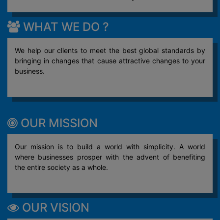
WHAT WE DO ?
We help our clients to meet the best global standards by
bringing in changes that cause attractive changes to your
business.
OUR MISSION
Our mission is to build a world with simplicity. A world
where businesses prosper with the advent of benefiting
the entire society as a whole.
OUR VISION