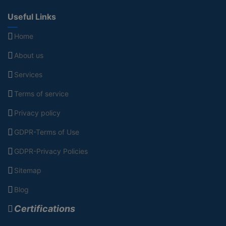
Useful Links
Home
About us
Services
Terms of service
Privacy policy
GDPR-Terms of Use
GDPR-Privacy Policies
Sitemap
Blog
Certifications