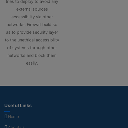
tries to deploy to avoid any
external sources
accessibility via other
networks. Firewall build so
as to provide security layer
to the unethical accessibility
of systems through other
networks and block them
easily.
Useful Links
Home
About us