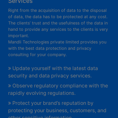
Services
Right from the acquisition of data to the disposal
of data, the data has to be protected at any cost.
The clients’ trust and the usefulness of the data in
hand to provide any services to the clients is very
important.
Mandli Technologies private limited provides you
with the best data protection and privacy
consulting for your company.
Update yourself with the latest data
security and data privacy services.
Observe regulatory compliance with the
rapidly evolving regulations.
Protect your brand’s reputation by
protecting your business, customers, and
other sensitive information.