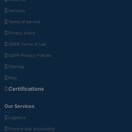
Services
Terms of service
Privacy policy
GDPR-Terms of Use
GDPR-Privacy Policies
Sitemap
Blog
Certifications
Our Services
Logistics
Finance and Accounting