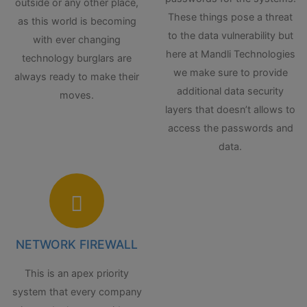
outside or any other place,
These things pose a threat
as this world is becoming
to the data vulnerability but
with ever changing
here at Mandli Technologies
technology burglars are
we make sure to provide
always ready to make their
additional data security
moves.
layers that doesn’t allows to
access the passwords and
data.
NETWORK FIREWALL
This is an apex priority
system that every company