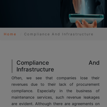
Home
Compliance And Infrastructure
Compliance And
Infrastructure
Often, we see that companies lose their
revenues due to their lack of procurement
compliance. Especially in the business of
maintenance services, such revenue leakages
are evident. Although there are agreements on