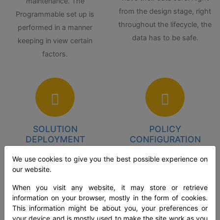
maintenance. The
from the design stage, right
Programmable set up is
throughout the lifecycle, the
performed in a manner
data has to be safe.
keeping in view certain
factors.
SOLUTION
POLICY
DEPLOYMENT
CONFIGURATION
We use cookies to give you the best possible experience on
Data loss occurs due to
According to the various
our website.
leaks in insider threats,
needs, the policies can be
extrusion by attackers, and
tailored. This brings in
When you visit any website, it may store or retrieve
information on your browser, mostly in the form of cookies.
unintentional or negligent
flexibility and permutation of
This information might be about you, your preferences or
data exposure. Deploying
policy settings by prioritizing
your device and is mostly used to make the site work as you