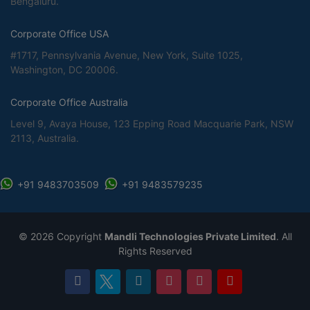
Bengaluru.
Corporate Office USA
#1717, Pennsylvania Avenue, New York, Suite 1025,
Washington, DC 20006.
Corporate Office Australia
Level 9, Avaya House, 123 Epping Road Macquarie Park, NSW
2113, Australia.
+91 9483703509
+91 9483579235
©
2026 Copyright
Mandli Technologies Private Limited
. All
Rights Reserved