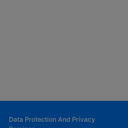
Data Protection And Privacy