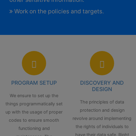
Work on the policies and targets.
PROGRAM SETUP
DISCOVERY AND
DESIGN
We ensure to set up the
The principles of data
things programmatically set
protection and design
up with the usage of proper
revolve around implementing
codes to ensure smooth
the rights of individuals to
functioning and
have their data safe. Right