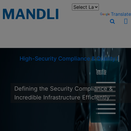
You can translate the content of this page by selecting a
language in the select box.
Powered by
Translate
High-Security Compliance & Quality Infr
Defining the Security Compliance &
Incredible Infrastructure Efficiently