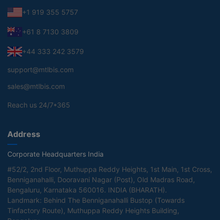
+1 919 355 5757
+61 8 7130 3809
+44 333 242 3579
support@mtlbis.com
sales@mtlbis.com
Reach us 24/7*365
Address
Corporate Headquarters India
#52/2, 2nd Floor, Muthuppa Reddy Heights, 1st Main, 1st Cross,
Benniganahalli, Dooravani Nagar (Post), Old Madras Road,
Bengaluru, Karnataka 560016. INDIA (BHARATH).
Landmark: Behind The Benniganahalli Bustop (Towards
Tinfactory Route), Muthuppa Reddy Heights Building,