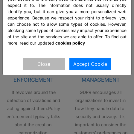
acts like the General Data
the customers. We will plan
expect it to. The information does not usually directly
identify you, but it can give you a more personalized web
Protection Regulation
your overall policy in
experience. Because we respect your right to privacy, you
(GDPR) offer one to oversee
cooperation with your
can choose not to allow some types of cookies. However,
the data protection.
human resources.
blocking some types of cookies may impact your experience
of the site and the services we are able to offer. To find out
more, read our updated
cookies policy
Close
Accept Cookie
POLICY
SERVICE
ENFORCEMENT
MANAGEMENT
It revolves around the
GDPR encourages all
detection of violations and
organizations to invest in
acting against them.Policy
how they handle data for
enforcement typically talks
security and privacy. It is
about the creation,
important to consider the
categorization,
customers’ preferences on