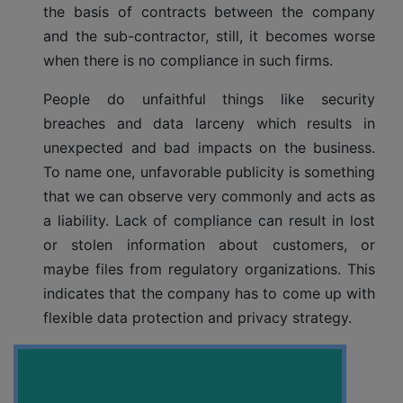
the basis of contracts between the company
and the sub-contractor, still, it becomes worse
when there is no compliance in such firms.
People do unfaithful things like security
breaches and data larceny which results in
unexpected and bad impacts on the business.
To name one, unfavorable publicity is something
that we can observe very commonly and acts as
a liability. Lack of compliance can result in lost
or stolen information about customers, or
maybe files from regulatory organizations. This
indicates that the company has to come up with
flexible data protection and privacy strategy.