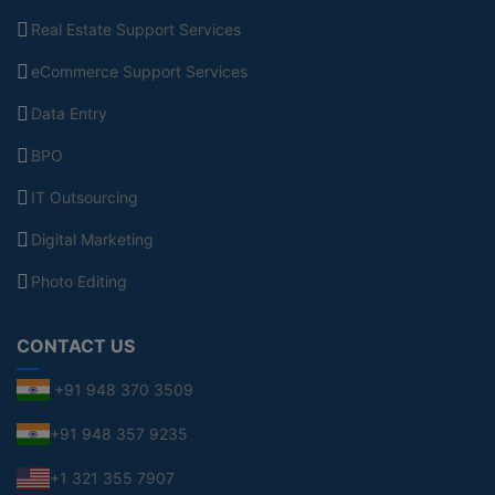
Real Estate Support Services
eCommerce Support Services
Data Entry
BPO
IT Outsourcing
Digital Marketing
Photo Editing
CONTACT US
+91 948 370 3509
+91 948 357 9235
+1 321 355 7907