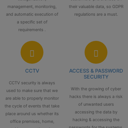
management, monitoring,
their valuable data, so GDPR
and automatic execution of
regulations are a must.
a specific set of
requirements .
CCTV
ACCESS & PASSWORD
SECURITY
CCTV security is always
With the growing of cyber
used to make sure that we
hacks there is always a risk
are able to properly monitor
of unwanted users
the cycle of events that take
accessing the data by
place around us whether its
hacking & accessing the
office premises, home,
passwords for the systems.