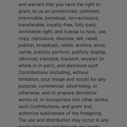
and warrant that you have the right to
grant, to us an unrestricted, unlimited,
irrevocable, perpetual, non-exclusive,
transferable, royalty-free, fully-paid,
worldwide right, and license to host, use,
copy, reproduce, disclose, sell, resell,
publish, broadcast, retitle, archive, store,
cache, publicly perform, publicly display,
reformat, translate, transmit, excerpt (in
whole or in part), and distribute such
Contributions (including, without
limitation, your image and voice) for any
purpose, commercial, advertising, or
otherwise, and to prepare derivative
works of, or incorporate into other works,
such Contributions, and grant and
authorize sublicenses of the foregoing.
The use and distribution may occur in any
media formats and through any media