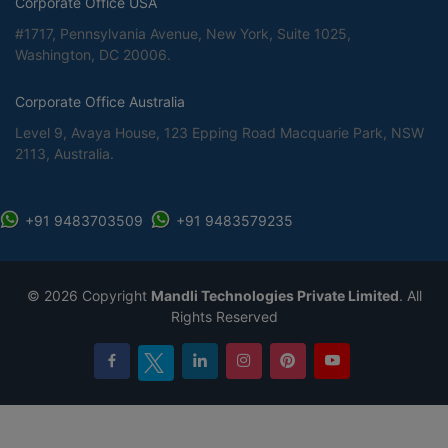
Corporate Office USA
#1717, Pennsylvania Avenue, New York, Suite 1025,
Washington, DC 20006.
Corporate Office Australia
Level 9, Avaya House, 123 Epping Road Macquarie Park, NSW
2113, Australia.
+91 9483703509
+91 9483579235
©
2026 Copyright
Mandli Technologies Private Limited
. All
Rights Reserved