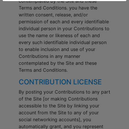
contemplated by the Site and these
Terms and Conditions. you have the
written consent, release, and/or
permission of each and every identifiable
individual person in your Contributions to
use the name or likeness of each and
every such identifiable individual person
to enable inclusion and use of your
Contributions in any manner
contemplated by the Site and these
Terms and Conditions.
CONTRIBUTION LICENSE
By posting your Contributions to any part
of the Site [or making Contributions
accessible to the Site by linking your
account from the Site to any of your
social networking accounts], you
automatically grant, and you represent