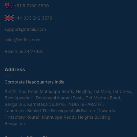
+61 8 7130 3809
+44 333 242 3579
support@mtlbis.com
sales@mtlbis.com
Reach us 24/7*365
Address
Corporate Headquarters India
#52/2, 2nd Floor, Muthuppa Reddy Heights, 1st Main, 1st Cross,
Benniganahalli, Dooravani Nagar (Post), Old Madras Road,
Bengaluru, Karnataka 560016. INDIA (BHARATH).
Landmark: Behind The Benniganahalli Bustop (Towards
Tinfactory Route), Muthuppa Reddy Heights Building,
Bengaluru.