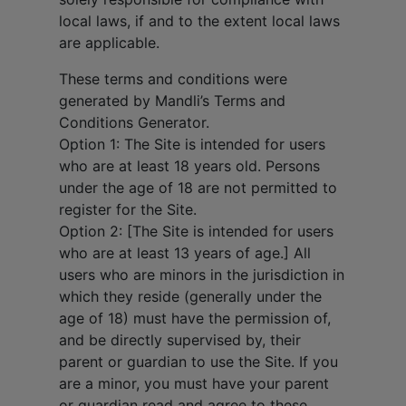
local laws, if and to the extent local laws
are applicable.
These terms and conditions were
generated by Mandli’s Terms and
Conditions Generator.
Option 1: The Site is intended for users
who are at least 18 years old. Persons
under the age of 18 are not permitted to
register for the Site.
Option 2: [The Site is intended for users
who are at least 13 years of age.] All
users who are minors in the jurisdiction in
which they reside (generally under the
age of 18) must have the permission of,
and be directly supervised by, their
parent or guardian to use the Site. If you
are a minor, you must have your parent
or guardian read and agree to these