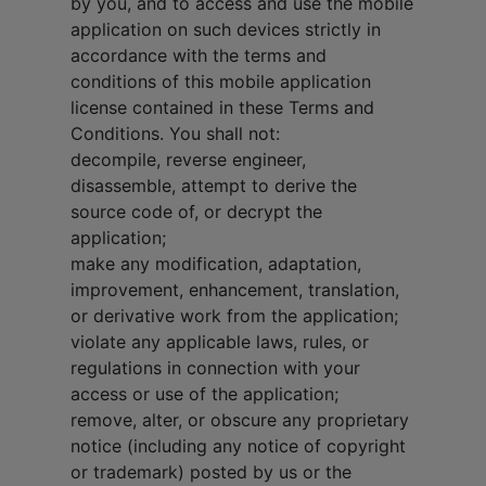
by you, and to access and use the mobile
application on such devices strictly in
accordance with the terms and
conditions of this mobile application
license contained in these Terms and
Conditions. You shall not:
decompile, reverse engineer,
disassemble, attempt to derive the
source code of, or decrypt the
application;
make any modification, adaptation,
improvement, enhancement, translation,
or derivative work from the application;
violate any applicable laws, rules, or
regulations in connection with your
access or use of the application;
remove, alter, or obscure any proprietary
notice (including any notice of copyright
or trademark) posted by us or the