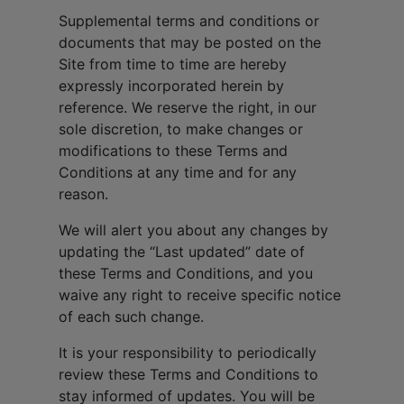
Supplemental terms and conditions or
documents that may be posted on the
Site from time to time are hereby
expressly incorporated herein by
reference. We reserve the right, in our
sole discretion, to make changes or
modifications to these Terms and
Conditions at any time and for any
reason.
We will alert you about any changes by
updating the “Last updated” date of
these Terms and Conditions, and you
waive any right to receive specific notice
of each such change.
It is your responsibility to periodically
review these Terms and Conditions to
stay informed of updates. You will be