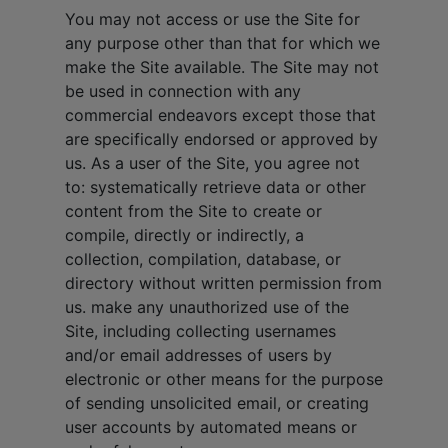
You may not access or use the Site for
any purpose other than that for which we
make the Site available. The Site may not
be used in connection with any
commercial endeavors except those that
are specifically endorsed or approved by
us. As a user of the Site, you agree not
to: systematically retrieve data or other
content from the Site to create or
compile, directly or indirectly, a
collection, compilation, database, or
directory without written permission from
us. make any unauthorized use of the
Site, including collecting usernames
and/or email addresses of users by
electronic or other means for the purpose
of sending unsolicited email, or creating
user accounts by automated means or