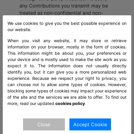
any Contributions you transmit may be
treated as non-confidential and non-
proprietary. When you create or make
We use cookies to give you the best possible experience on
available any Contributions, you thereby
our website.
represent and warrant that: the creation,
When you visit any website, it may store or retrieve
distribution, transmission, public display,
information on your browser, mostly in the form of cookies.
or performance, and the accessing,
This information might be about you, your preferences or
downloading, or copying of your
your device and is mostly used to make the site work as you
Contributions do not and will not infringe
expect it to. The information does not usually directly
the proprietary rights, including but not
identify you, but it can give you a more personalized web
limited to the copyright, patent,
experience. Because we respect your right to privacy, you
can choose not to allow some types of cookies. However,
trademark, trade secret, or moral rights
blocking some types of cookies may impact your experience
of any third party. you are the creator
of the site and the services we are able to offer. To find out
and owner of or have the necessary
more, read our updated
cookies policy
licenses, rights, consents, releases, and
permissions to use and to authorize us,
the Site, and other users of the Site to
Close
Accept Cookie
use your Contributions in any manner