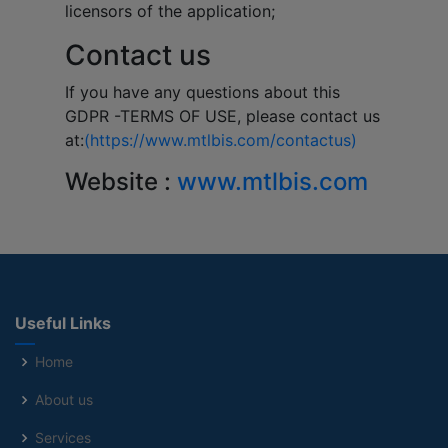
licensors of the application;
Contact us
If you have any questions about this
GDPR -TERMS OF USE, please contact us
at:
(https://www.mtlbis.com/contactus)
Website :
www.mtlbis.com
Useful Links
Home
About us
Services