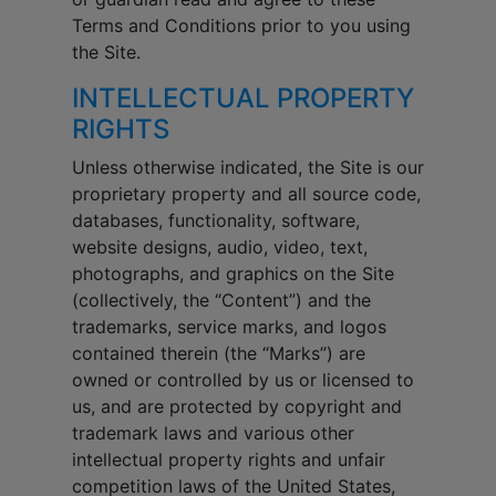
Terms and Conditions prior to you using
the Site.
INTELLECTUAL PROPERTY
RIGHTS
Unless otherwise indicated, the Site is our
proprietary property and all source code,
databases, functionality, software,
website designs, audio, video, text,
photographs, and graphics on the Site
(collectively, the “Content”) and the
trademarks, service marks, and logos
contained therein (the “Marks”) are
owned or controlled by us or licensed to
us, and are protected by copyright and
trademark laws and various other
intellectual property rights and unfair
competition laws of the United States,