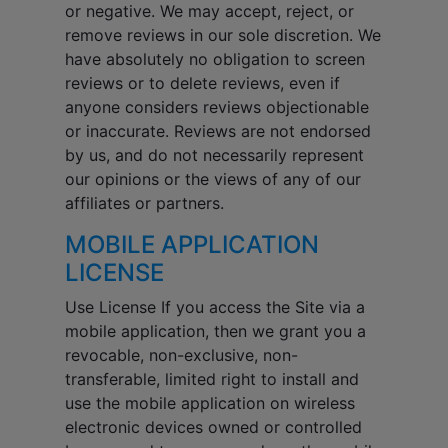
or negative. We may accept, reject, or
remove reviews in our sole discretion. We
have absolutely no obligation to screen
reviews or to delete reviews, even if
anyone considers reviews objectionable
or inaccurate. Reviews are not endorsed
by us, and do not necessarily represent
our opinions or the views of any of our
affiliates or partners.
MOBILE APPLICATION
LICENSE
Use License If you access the Site via a
mobile application, then we grant you a
revocable, non-exclusive, non-
transferable, limited right to install and
use the mobile application on wireless
electronic devices owned or controlled