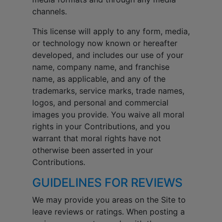
channels.
This license will apply to any form, media,
or technology now known or hereafter
developed, and includes our use of your
name, company name, and franchise
name, as applicable, and any of the
trademarks, service marks, trade names,
logos, and personal and commercial
images you provide. You waive all moral
rights in your Contributions, and you
warrant that moral rights have not
otherwise been asserted in your
Contributions.
GUIDELINES FOR REVIEWS
We may provide you areas on the Site to
leave reviews or ratings. When posting a