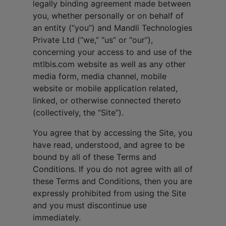
legally binding agreement made between
you, whether personally or on behalf of
an entity (“you”) and Mandli Technologies
Private Ltd (“we,” “us” or “our”),
concerning your access to and use of the
mtlbis.com website as well as any other
media form, media channel, mobile
website or mobile application related,
linked, or otherwise connected thereto
(collectively, the “Site”).
You agree that by accessing the Site, you
have read, understood, and agree to be
bound by all of these Terms and
Conditions. If you do not agree with all of
these Terms and Conditions, then you are
expressly prohibited from using the Site
and you must discontinue use
immediately.