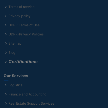
Terms of service
Privacy policy
GDPR-Terms of Use
GDPR-Privacy Policies
Sitemap
Blog
Certifications
Our Services
Logistics
Finance and Accounting
Real Estate Support Services