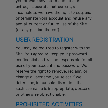
you provide any information that is
untrue, inaccurate, not current, or
incomplete, we have the right to suspend
or terminate your account and refuse any
and all current or future use of the Site
(or any portion thereof).
USER REGISTRATION
You may be required to register with the
Site. You agree to keep your password
confidential and will be responsible for all
use of your account and password. We
reserve the right to remove, reclaim, or
change a username you select if we
determine, in our sole discretion, that
such username is inappropriate, obscene,
or otherwise objectionable.
PROHIBITED ACTIVITIES