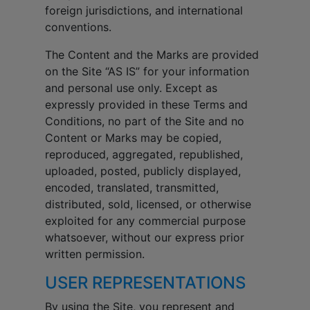
foreign jurisdictions, and international
conventions.
The Content and the Marks are provided
on the Site “AS IS” for your information
and personal use only. Except as
expressly provided in these Terms and
Conditions, no part of the Site and no
Content or Marks may be copied,
reproduced, aggregated, republished,
uploaded, posted, publicly displayed,
encoded, translated, transmitted,
distributed, sold, licensed, or otherwise
exploited for any commercial purpose
whatsoever, without our express prior
written permission.
USER REPRESENTATIONS
By using the Site, you represent and