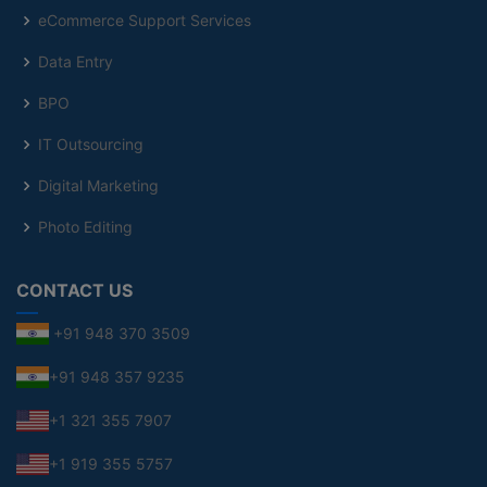
eCommerce Support Services
Data Entry
BPO
IT Outsourcing
Digital Marketing
Photo Editing
CONTACT US
+91 948 370 3509
+91 948 357 9235
+1 321 355 7907
+1 919 355 5757