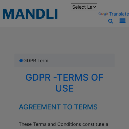
You can translate the content of this page by selecting a
language in the select box.
Powered by
Translate
GDPR Term
GDPR -TERMS OF
USE
AGREEMENT TO TERMS
These Terms and Conditions constitute a