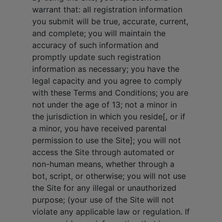
warrant that: all registration information
you submit will be true, accurate, current,
and complete; you will maintain the
accuracy of such information and
promptly update such registration
information as necessary; you have the
legal capacity and you agree to comply
with these Terms and Conditions; you are
not under the age of 13; not a minor in
the jurisdiction in which you reside[, or if
a minor, you have received parental
permission to use the Site]; you will not
access the Site through automated or
non-human means, whether through a
bot, script, or otherwise; you will not use
the Site for any illegal or unauthorized
purpose; (your use of the Site will not
violate any applicable law or regulation. If