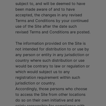
subject to, and will be deemed to have
been made aware of and to have
accepted, the changes in any revised
Terms and Conditions by your continued
use of the Site after the date such
revised Terms and Conditions are posted.
The information provided on the Site is
not intended for distribution to or use by
any person or entity in any jurisdiction or
country where such distribution or use
would be contrary to law or regulation or
which would subject us to any
registration requirement within such
jurisdiction or country.
Accordingly, those persons who choose
to access the Site from other locations
do so on their own initiative and are
solely responsible for compliance with