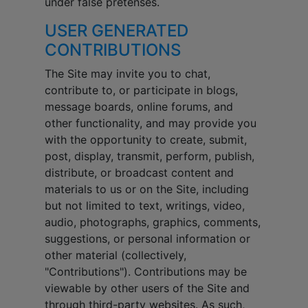
under false pretenses.
USER GENERATED
CONTRIBUTIONS
The Site may invite you to chat,
contribute to, or participate in blogs,
message boards, online forums, and
other functionality, and may provide you
with the opportunity to create, submit,
post, display, transmit, perform, publish,
distribute, or broadcast content and
materials to us or on the Site, including
but not limited to text, writings, video,
audio, photographs, graphics, comments,
suggestions, or personal information or
other material (collectively,
"Contributions"). Contributions may be
viewable by other users of the Site and
through third-party websites. As such,