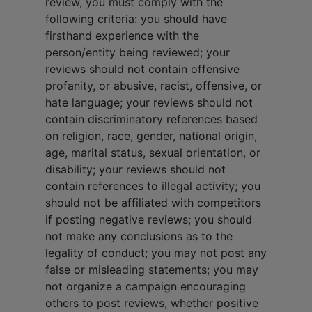
review, you must comply with the
following criteria: you should have
firsthand experience with the
person/entity being reviewed; your
reviews should not contain offensive
profanity, or abusive, racist, offensive, or
hate language; your reviews should not
contain discriminatory references based
on religion, race, gender, national origin,
age, marital status, sexual orientation, or
disability; your reviews should not
contain references to illegal activity; you
should not be affiliated with competitors
if posting negative reviews; you should
not make any conclusions as to the
legality of conduct; you may not post any
false or misleading statements; you may
not organize a campaign encouraging
others to post reviews, whether positive