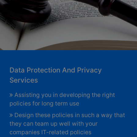
Data Protection And Privacy
Services
Assisting you in developing the right
policies for long term use
Design these policies in such a way that
they can team up well with your
companies IT-related policies