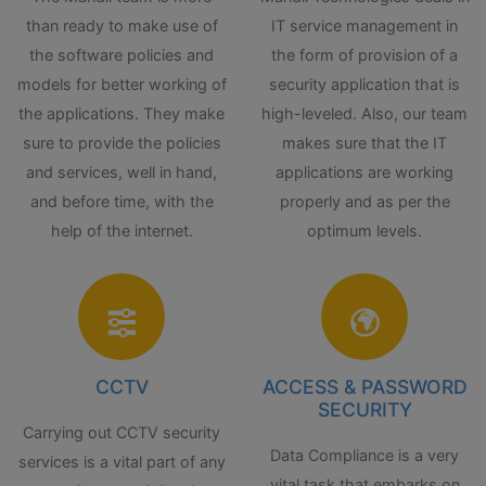
than ready to make use of
IT service management in
the software policies and
the form of provision of a
models for better working of
security application that is
the applications. They make
high-leveled. Also, our team
sure to provide the policies
makes sure that the IT
and services, well in hand,
applications are working
and before time, with the
properly and as per the
help of the internet.
optimum levels.
CCTV
ACCESS & PASSWORD
SECURITY
Carrying out CCTV security
Data Compliance is a very
services is a vital part of any
vital task that embarks on