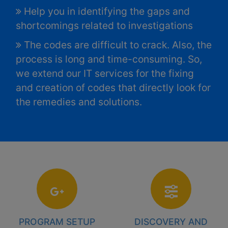
Help you in identifying the gaps and
shortcomings related to investigations
The codes are difficult to crack. Also, the
process is long and time-consuming. So,
we extend our IT services for the fixing
and creation of codes that directly look for
the remedies and solutions.
PROGRAM SETUP
DISCOVERY AND