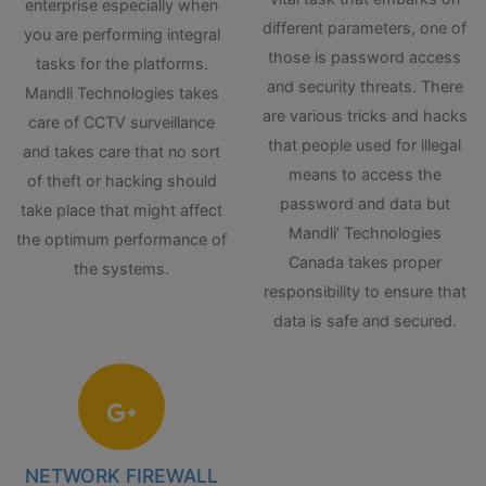
enterprise especially when
different parameters, one of
you are performing integral
those is password access
tasks for the platforms.
and security threats. There
Mandli Technologies takes
are various tricks and hacks
care of CCTV surveillance
that people used for illegal
and takes care that no sort
means to access the
of theft or hacking should
password and data but
take place that might affect
Mandli’ Technologies
the optimum performance of
Canada takes proper
the systems.
responsibility to ensure that
data is safe and secured.
NETWORK FIREWALL