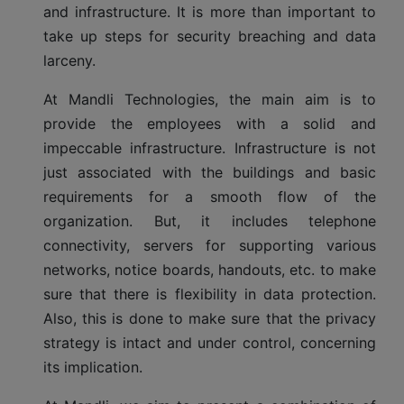
and infrastructure. It is more than important to
take up steps for security breaching and data
larceny.
At Mandli Technologies, the main aim is to
provide the employees with a solid and
impeccable infrastructure. Infrastructure is not
just associated with the buildings and basic
requirements for a smooth flow of the
organization. But, it includes telephone
connectivity, servers for supporting various
networks, notice boards, handouts, etc. to make
sure that there is flexibility in data protection.
Also, this is done to make sure that the privacy
strategy is intact and under control, concerning
its implication.