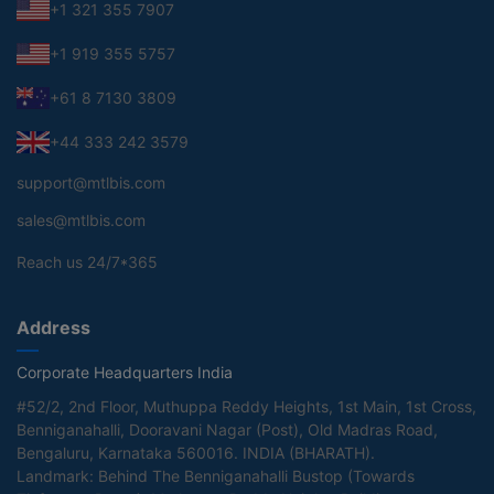
+1 321 355 7907
+1 919 355 5757
+61 8 7130 3809
+44 333 242 3579
support@mtlbis.com
sales@mtlbis.com
Reach us 24/7*365
Address
Corporate Headquarters India
#52/2, 2nd Floor, Muthuppa Reddy Heights, 1st Main, 1st Cross,
Benniganahalli, Dooravani Nagar (Post), Old Madras Road,
Bengaluru, Karnataka 560016. INDIA (BHARATH).
Landmark: Behind The Benniganahalli Bustop (Towards