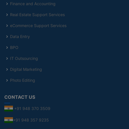
Finance and Accounting
Real Estate Support Services
eCommerce Support Services
Data Entry
BPO
IT Outsourcing
Digital Marketing
Photo Editing
CONTACT US
+91 948 370 3509
+91 948 357 9235