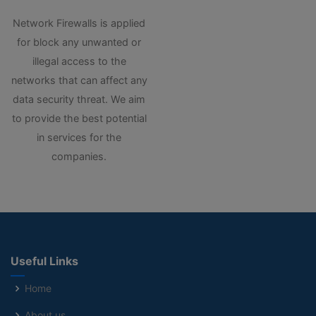
Network Firewalls is applied
for block any unwanted or
illegal access to the
networks that can affect any
data security threat. We aim
to provide the best potential
in services for the
companies.
Useful Links
Home
About us