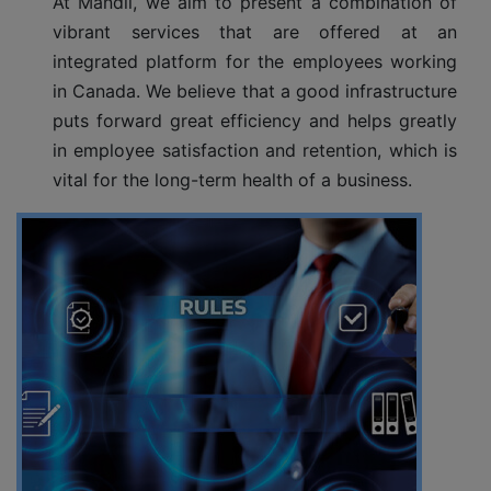
At Mandli, we aim to present a combination of
vibrant services that are offered at an
integrated platform for the employees working
in Canada. We believe that a good infrastructure
puts forward great efficiency and helps greatly
in employee satisfaction and retention, which is
vital for the long-term health of a business.