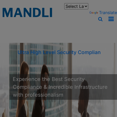
You can translate the content of this page by selecting a
language in the select box.
Powered by
Translate
Ultra High Level Security Compliance &
Experience the Best Security
Compliance & Incredible Infrastructure
with professionalism