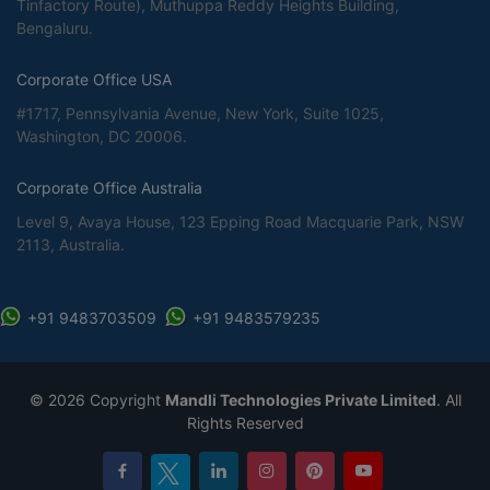
Tinfactory Route), Muthuppa Reddy Heights Building,
Bengaluru.
Corporate Office USA
#1717, Pennsylvania Avenue, New York, Suite 1025,
Washington, DC 20006.
Corporate Office Australia
Level 9, Avaya House, 123 Epping Road Macquarie Park, NSW
2113, Australia.
+91 9483703509
+91 9483579235
©
2026 Copyright
Mandli Technologies Private Limited
. All
Rights Reserved