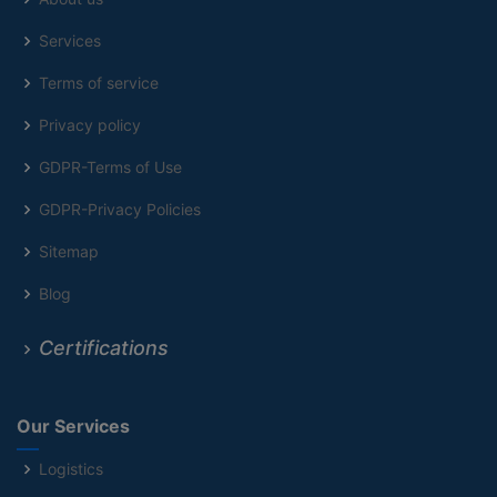
Services
Terms of service
Privacy policy
GDPR-Terms of Use
GDPR-Privacy Policies
Sitemap
Blog
Certifications
Our Services
Logistics