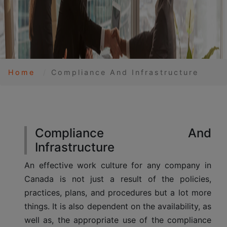
Home
Compliance And Infrastructure
Compliance And
Infrastructure
An effective work culture for any company in
Canada is not just a result of the policies,
practices, plans, and procedures but a lot more
things. It is also dependent on the availability, as
well as, the appropriate use of the compliance