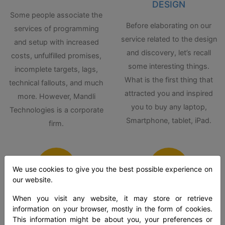
DESIGN
Some people associate the
Before elaborating on our
services of programming
service related to the design
and setup with increased
and discovery, let’s recall
costs, unfulfilled promises,
some interesting things.
incomplete targets, lags,
What is the first thing that
technical fallouts, and much
attracted you and inspired
more. However, Mandli
you to buy any laptop,
Technologies is a corporate
Smartphone, tablet, iPad.
firm.
We use cookies to give you the best possible experience on
our website.
When you visit any website, it may store or retrieve
SOLUTION
POLICY
information on your browser, mostly in the form of cookies.
DEPLOYMENT
CONFIGURATION
This information might be about you, your preferences or