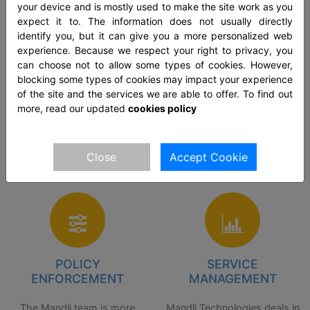
your device and is mostly used to make the site work as you
The global pandemic came
These days, the service
expect it to. The information does not usually directly
as an unexpected wave that
providers lack in providing
identify you, but it can give you a more personalized web
hit businesses hard. So, in
the effective policy for
experience. Because we respect your right to privacy, you
can choose not to allow some types of cookies. However,
such unforeseen
configurations along with
blocking some types of cookies may impact your experience
circumstances, it is better to
enforcements. The team at
of the site and the services we are able to offer. To find out
have a team of people who
Mandli understands that the
more, read our updated
cookies policy
will render the benefits
customers require good
related to the deployment of
policy implementation and
Close
Accept Cookie
solutions.
services.
POLICY
SERVICE
ENFORCEMENT
MANAGEMENT
The Mandli team is more
Mandli Technologies deals in